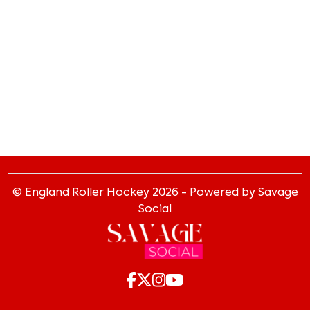
© England Roller Hockey
2026
- Powered by Savage
Social