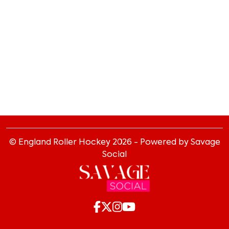
© England Roller Hockey
2026
- Powered by Savage
Social