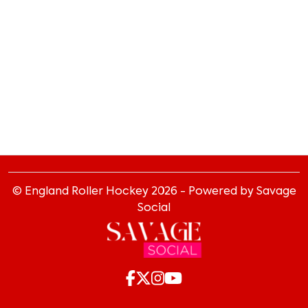
© England Roller Hockey
2026
- Powered by Savage
Social