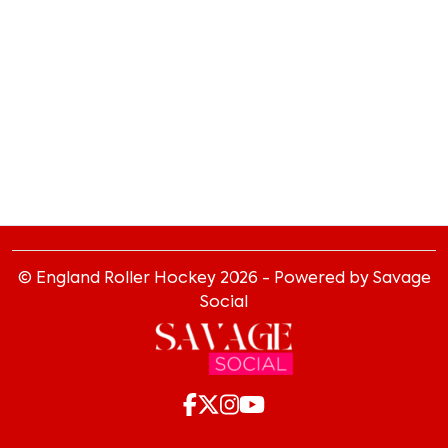
© England Roller Hockey
2026
- Powered by Savage
Social