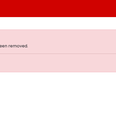
 been removed.