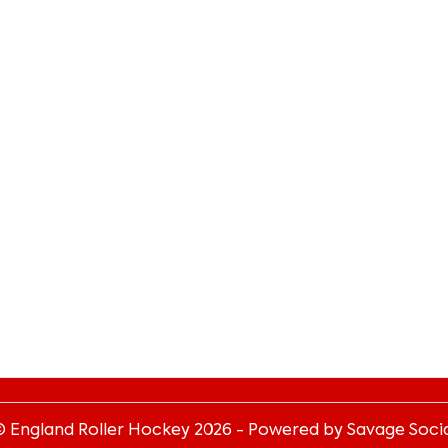
© England Roller Hockey
2026
- Powered by Savage Socia