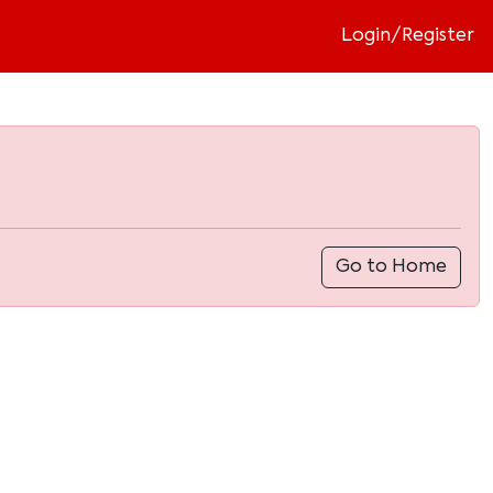
Login/Register
Go to Home