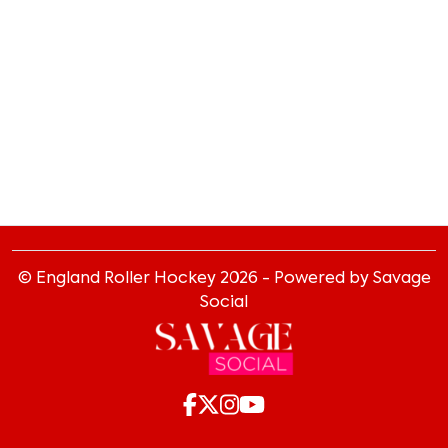
© England Roller Hockey
2026
- Powered by Savage
Social