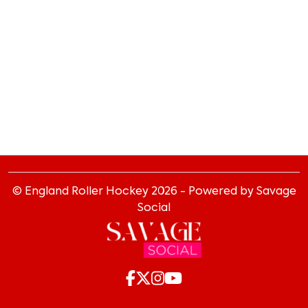
© England Roller Hockey
2026
- Powered by Savage
Social